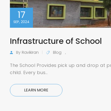
17
SEP, 2024
Infrastructure of School
By
Ravikiran
Blog
,
The School Provides pick up and drop at pr
child. Every bus…
LEARN MORE