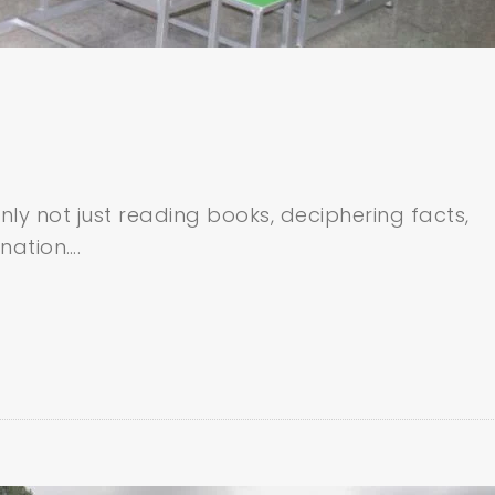
inly not just reading books, deciphering facts,
nation….