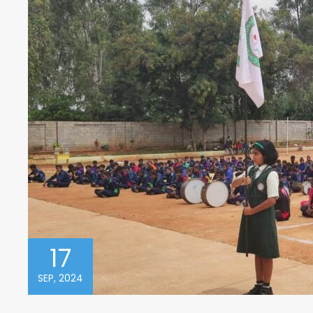
17
SEP, 2024