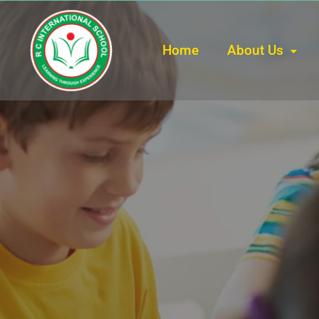
Home
About Us