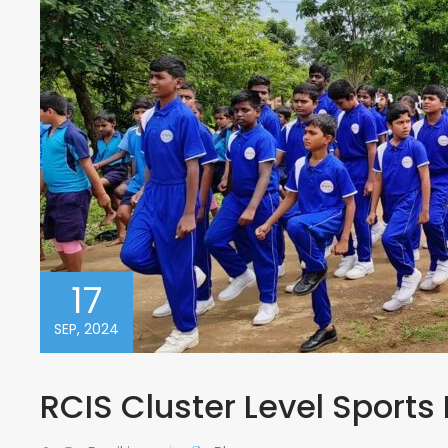
17
SEP, 2024
RCIS Cluster Level Sports