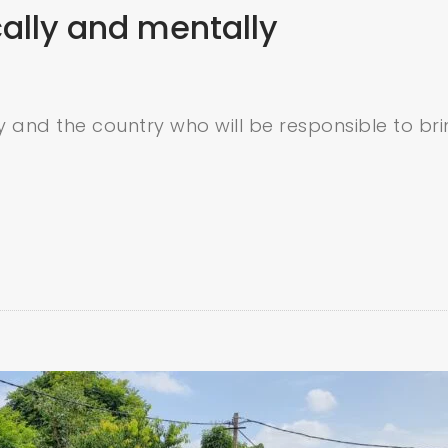
cally and mentally
ty and the country who will be responsible to br