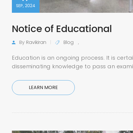
SEP, 2024
Notice of Educational
By
Ravikiran
Blog
,
Education is an ongoing process. It is certa
disseminating knowledge to pass an exami
LEARN MORE