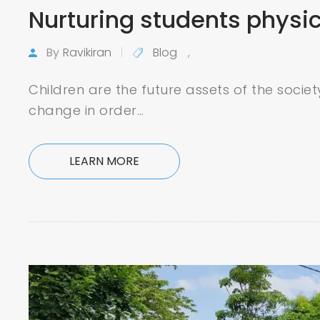
Nurturing students physi
By
Ravikiran
Blog
,
Children are the future assets of the socie
change in order…
LEARN MORE