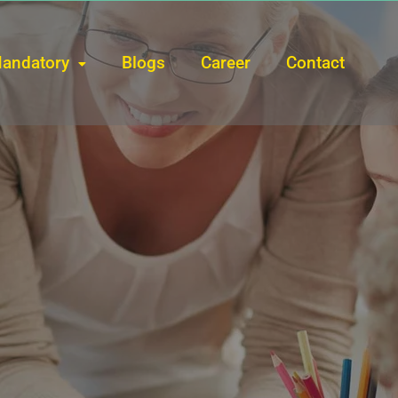
andatory
Blogs
Career
Contact