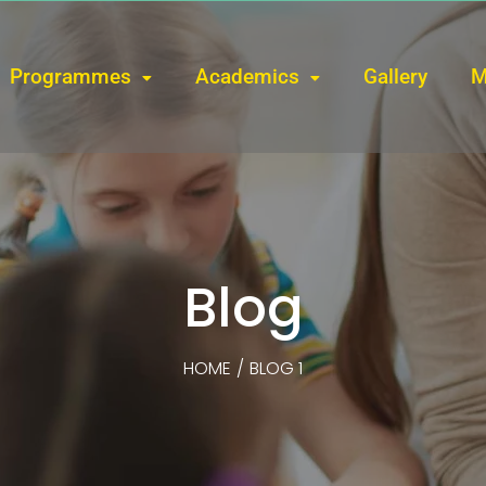
Programmes
Academics
Gallery
M
Blog
HOME
/
BLOG 1