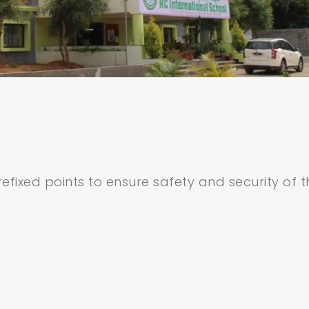
efixed points to ensure safety and security of t